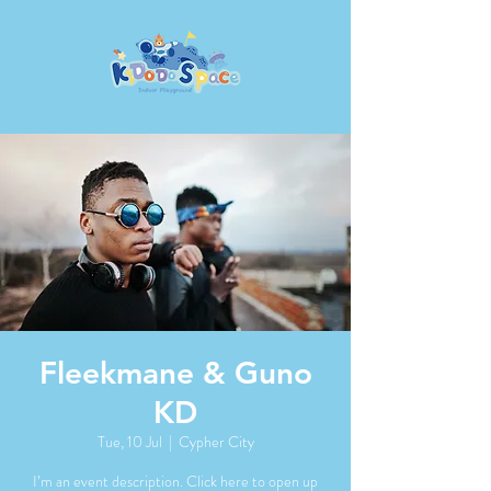
Fleekmane & Guno
KD
Tue, 10 Jul
  |  
Cypher City
I’m an event description. Click here to open up