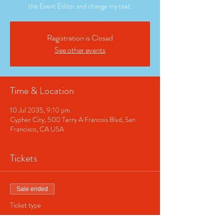
the Event Editor and change my text.
Registration is Closed
See other events
Time & Location
10 Jul 2035, 9:10 pm
Cypher City, 500 Terry A Francois Blvd, San
Francisco, CA USA
Tickets
Sale ended
Ticket type
Regular ticket