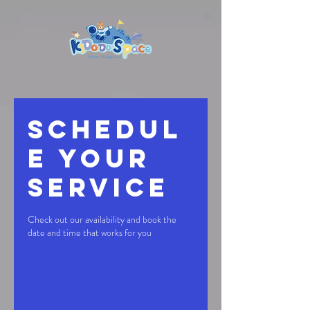
Schedul
e your
service
Check out our availability and book the
date and time that works for you